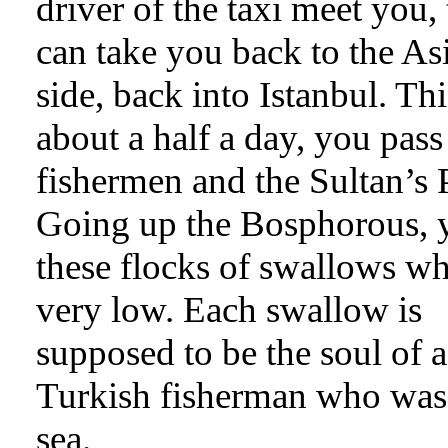
driver of the taxi meet you,
can take you back to the Asi
side, back into Istanbul. Thi
about a half a day, you pass
fishermen and the Sultan’s 
Going up the Bosphorous, 
these flocks of swallows wh
very low. Each swallow is
supposed to be the soul of a
Turkish fisherman who was 
sea.