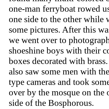
one-man ferryboat rowed u
one side to the other while
some pictures. After this wa
we went over to photograph
shoeshine boys with their c
boxes decorated with brass
also saw some men with thei
type cameras and took some
over by the mosque on the 
side of the Bosphorous.