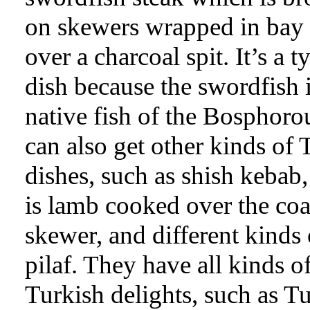
on skewers wrapped in bay 
over a charcoal spit. It’s a t
dish because the swordfish i
native fish of the Bosphoro
can also get other kinds of 
dishes, such as shish kebab
is lamb cooked over the coa
skewer, and different kinds 
pilaf. They have all kinds o
Turkish delights, such as T