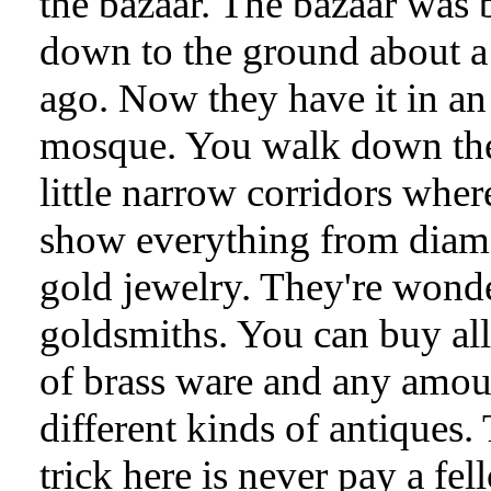
the bazaar. The bazaar was
down to the ground about a
ago. Now they have it in an
mosque. You walk down th
little narrow corridors wher
show everything from diam
gold jewelry. They're wond
goldsmiths. You can buy all
of brass ware and any amou
different kinds of antiques.
trick here is never pay a fel