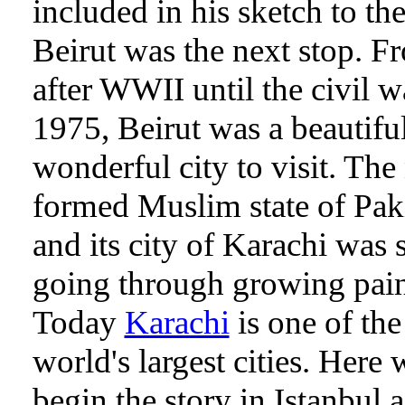
included in his sketch to the
Beirut was the next stop. F
after WWII until the civil w
1975, Beirut was a beautiful
wonderful city to visit. Th
formed Muslim state of Pak
and its city of Karachi was s
going through growing pain
Today
Karachi
is one of the
world's largest cities. Here 
begin the story in Istanbul a