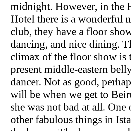
midnight. However, in the 
Hotel there is a wonderful n
club, they have a floor show
dancing, and nice dining. T
climax of the floor show is 
present middle-eastern bell
dancer. Not as good, perhaps
will be when we get to Beir
she was not bad at all. One 
other fabulous things in Ista