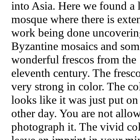
into Asia. Here we found a l
mosque where there is exte
work being done uncoverin
Byzantine mosaics and som
wonderful frescos from the
eleventh century. The fresco
very strong in color. The co
looks like it was just put on
other day. You are not allo
photograph it. The vivid co