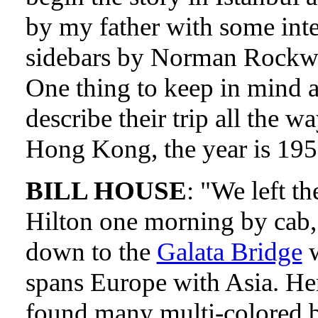
by my father with some inte
sidebars by Norman Rockwe
One thing to keep in mind a
describe their trip all the wa
Hong Kong, the year is 195
BILL HOUSE
: "We left th
Hilton one morning by cab,
down to the
Galata Bridge
w
spans Europe with Asia. He
found many multi-colored b