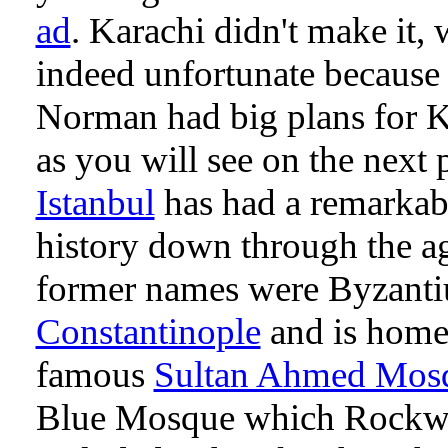
ad
. Karachi didn't make it, 
indeed unfortunate because
Norman had big plans for K
as you will see on the next 
Istanbul
has had a remarkab
history down through the ag
former names were Byzant
Constantinople
and is home 
famous
Sultan Ahmed Mos
Blue Mosque which Rockw