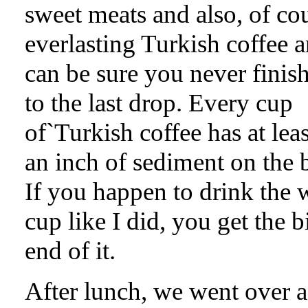
sweet meats and also, of co
everlasting Turkish coffee 
can be sure you never finis
to the last drop. Every cup
of`Turkish coffee has at leas
an inch of sediment on the 
If you happen to drink the 
cup like I did, you get the bi
end of it.
After lunch, we went over 