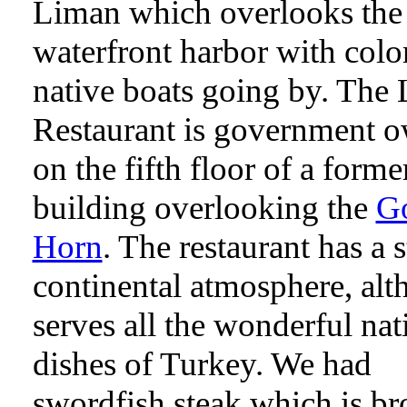
Liman which overlooks the
waterfront harbor with colo
native boats going by. The
Restaurant is government 
on the fifth floor of a forme
building overlooking the
G
Horn
. The restaurant has a s
continental atmosphere, alt
serves all the wonderful nat
dishes of Turkey. We had
swordfish steak which is br