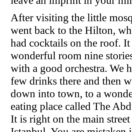
leave an imprint in your mi
After visiting the little mos
went back to the Hilton, w
had cocktails on the roof. It 
wonderful room nine storie
with a good orchestra. We h
few drinks there and then w
down into town, to a wonde
eating place called The Abd
It is right on the main street
Istanbul. You are mistaken 