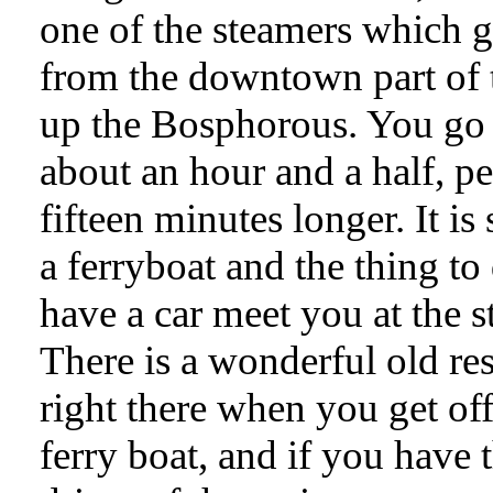
one of the steamers which 
from the downtown part of t
up the Bosphorous. You go 
about an hour and a half, p
fifteen minutes longer. It is 
a ferryboat and the thing to 
have a car meet you at the s
There is a wonderful old re
right there when you get off
ferry boat, and if you have 