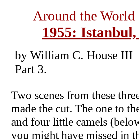
Around the World
1955:
Istanbul,
by William C. House III
Part 3.
Two scenes from these three
made the cut. The one to the
and four little camels (belo
you might have missed in t