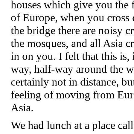
houses which give you the 
of Europe, when you cross 
the bridge there are noisy c
the mosques, and all Asia 
in on you. I felt that this is,
way, half-way around the w
certainly not in distance, bu
feeling of moving from Eur
Asia.
We had lunch at a place cal