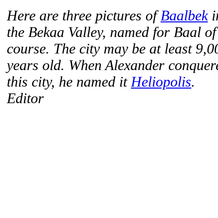
Here are three pictures of
Baalbek
i
the Bekaa Valley, named for Baal of
course. The city may be at least 9,0
years old. When Alexander conquer
this city, he named it
Heliopolis
.
Editor