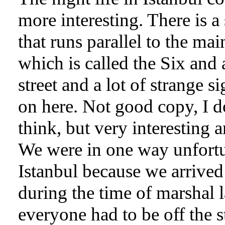
more interesting. There is a 
that runs parallel to the main
which is called the Six and 
street and a lot of strange s
on here. Not good copy, I d
think, but very interesting 
We were in one way unfortu
Istanbul because we arrived
during the time of marshal l
everyone had to be off the st