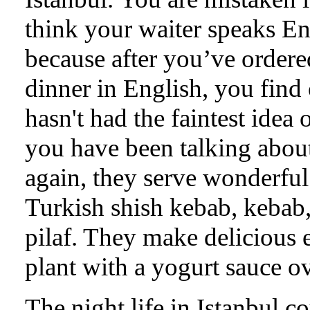
think your waiter speaks En
because after you’ve ordere
dinner in English, you find
hasn't had the faintest idea 
you have been talking abou
again, they serve wonderful
Turkish shish kebab, kebab
pilaf. They make delicious 
plant with a yogurt sauce ov
The night life in Istanbul c