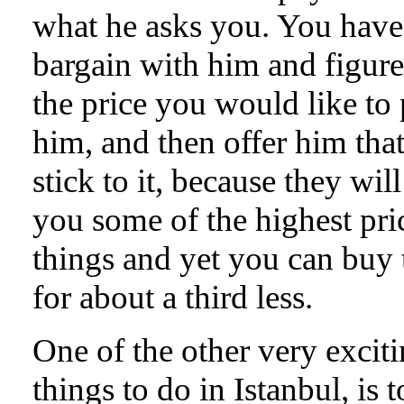
what he asks you. You have
bargain with him and figure
the price you would like to
him, and then offer him tha
stick to it, because they wil
you some of the highest pri
things and yet you can buy
for about a third less.
One of the other very excit
things to do in Istanbul, is t