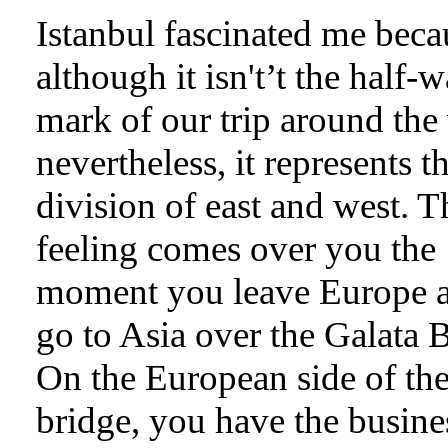
Istanbul fascinated me beca
although it isn't’t the half-
mark of our trip around the
nevertheless, it represents t
division of east and west. T
feeling comes over you the
moment you leave Europe 
go to Asia over the Galata 
On the European side of th
bridge, you have the busine