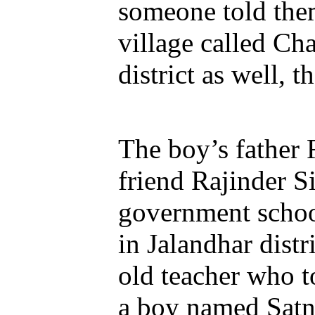
someone told them
village called Ch
district as well, 
The boy’s father 
friend Rajinder S
government schoo
in Jalandhar dist
old teacher who to
a boy named Satn