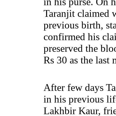
in his purse. On 
Taranjit claimed 
previous birth, s
confirmed his cla
preserved the blo
Rs 30 as the last
After few days Ta
in his previous li
Lakhbir Kaur, fri