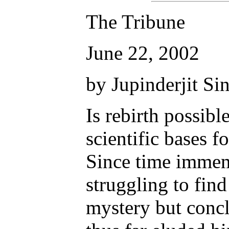
The Tribune
June 22, 2002
by Jupinderjit Si
Is rebirth possibl
scientific bases f
Since time immem
struggling to find
mystery but concl