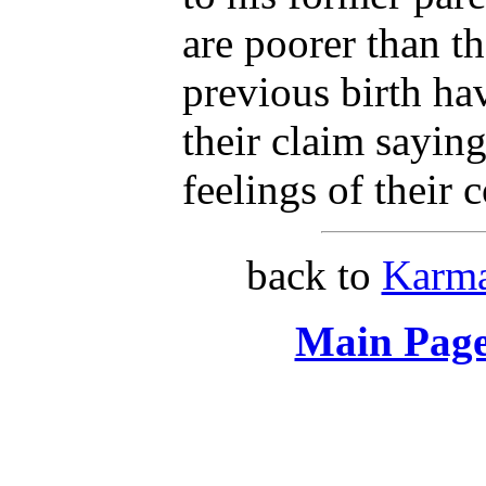
are poorer than t
previous birth ha
their claim sayin
feelings of their 
back to
Karma
Main Page