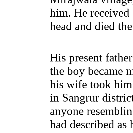
him. He received 
head and died the
His present father
the boy became mo
his wife took him
in Sangrur distric
anyone resembling
had described as 