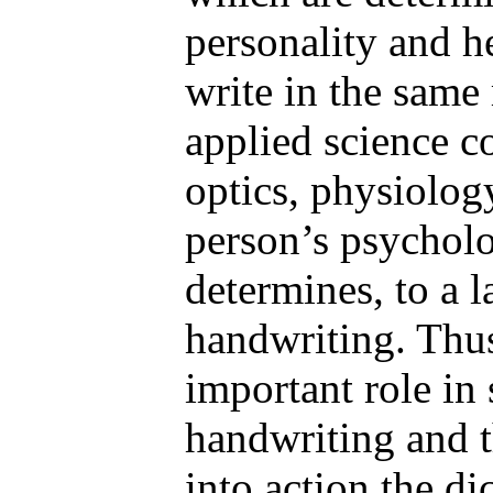
personality and h
write in the same 
applied science c
optics, physiolog
person’s psychol
determines, to a l
handwriting. Thus
important role in
handwriting and t
into action the di