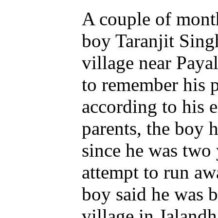
A couple of month
boy Taranjit Sin
village near Paya
to remember his pr
according to his
parents, the boy 
since he was two 
attempt to run a
boy said he was 
village in Jalandha