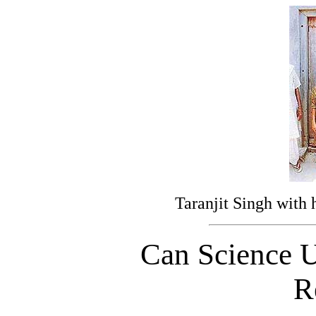
Taranjit Singh with h
Can Science U
R