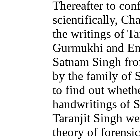
Thereafter to con
scientifically, C
the writings of Ta
Gurmukhi and Eng
Satnam Singh fro
by the family of 
to find out whethe
handwritings of 
Taranjit Singh wer
theory of forensic