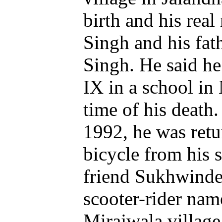
birth and his rea
Singh and his fat
Singh. He said he
IX in a school in 
time of his death
1992, he was ret
bicycle from his 
friend Sukhwinde
scooter-rider nam
Mirajwala village,