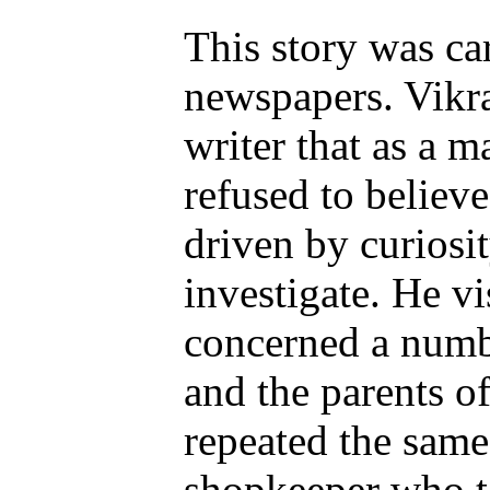
This story was ca
newspapers. Vikr
writer that as a m
refused to believe
driven by curiosit
investigate. He vi
concerned a numb
and the parents of
repeated the same
shopkeeper who t