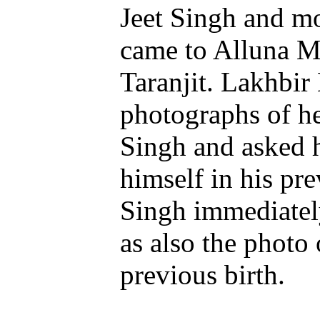
Jeet Singh and m
came to Alluna Mi
Taranjit. Lakhbir
photographs of he
Singh and asked 
himself in his pre
Singh immediatel
as also the photo 
previous birth.