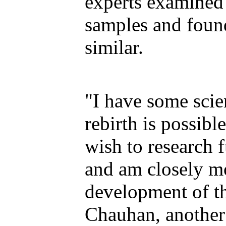
experts examined
samples and found
similar.
"I have some scien
rebirth is possibl
wish to research f
and am closely m
development of th
Chauhan, another 