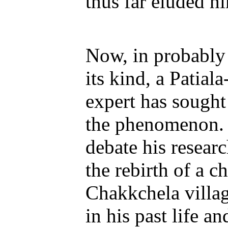
thus far eluded h
Now, in probably t
its kind, a Patial
expert has sought 
the phenomenon. 
debate his researc
the rebirth of a c
Chakkchela villag
in his past life a