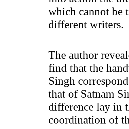
which cannot be 
different writers.
The author revea
find that the hand
Singh correspond
that of Satnam Si
difference lay in
coordination of t