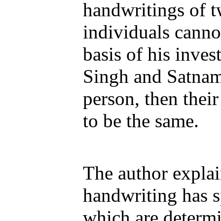
handwritings of t
individuals canno
basis of his invest
Singh and Satnam
person, then thei
to be the same.
The author explai
handwriting has sp
which are determ