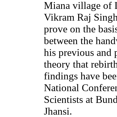
Miana village of 
Vikram Raj Singh
prove on the basi
between the handw
his previous and p
theory that rebirt
findings have been
National Confere
Scientists at Bun
Jhansi.