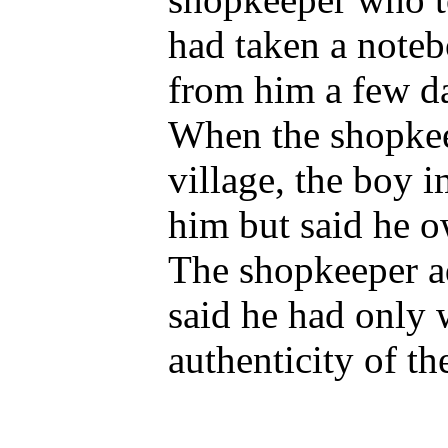
had taken a noteb
from him a few da
When the shopkee
village, the boy 
him but said he 
The shopkeeper ad
said he had only w
authenticity of th