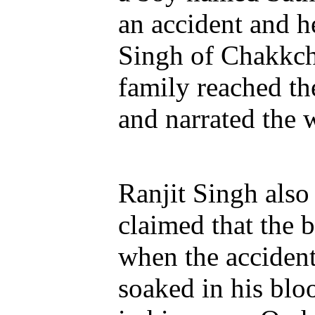
an accident and h
Singh of Chakkche
family reached th
and narrated the 
Ranjit Singh also 
claimed that the 
when the acciden
soaked in his blo