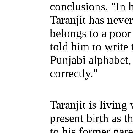
conclusions. "In h
Taranjit has neve
belongs to a poor
told him to write
Punjabi alphabet,
correctly."
Taranjit is living
present birth as t
to his former par