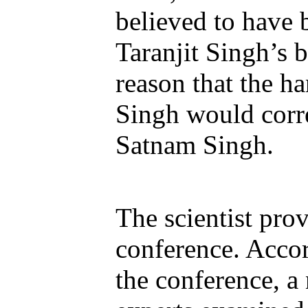
believed to have 
Taranjit Singh’s b
reason that the h
Singh would corr
Satnam Singh.
The scientist prov
conference. Accor
the conference, a