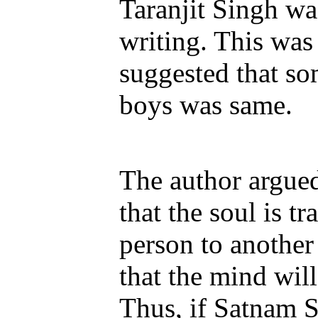
Taranjit Singh wa
writing. This was
suggested that so
boys was same.
The author argued 
that the soul is t
person to another 
that the mind wil
Thus, if Satnam S