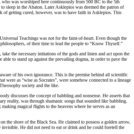
os, who was worshiped here continuously from 500 BC to the 5th
e to sleep in the Abaton. Later Asklepios was deemed the patron of
k of getting cured, however, was to have faith in Asklepios. This
Universal Teachings was not for the faint-of-heart. Even though the
 philosophers, of their time to lead the people to “Know Thyself.”
take the necessary initiations of the gods and listen and act upon the
e able to stand up against the prevailing dogma, in order to pave the
ware of his own ignorance. This is the premise behind all scientific
ers that were as “wise as Socrates”, were somehow connected to a lineage
e Theosophy society and the like.
dy discusses the concept of babbling and nonsense. He asserts that
ary reality, was through shamanic songs that sounded like babbling.
; making magical flights to the heavens where he serves as an
on the shore of the Black Sea. He claimed to possess a golden arrow,
invisible. He did not need to eat or drink and he could foretell the