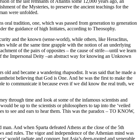
sion of the last remnants of Atlantis some 12,000 years ago, an
lishment of the Mysteries, to preserve the ancient teachings for the
d man were unfolded.
s oral tradition, one, which was passed from generation to generation
der the guidance of high Initiates, according to Theosophy.
ity and the known (sense-world), while others, like Heraclitus,
es while at the same time grapple with the notion of an underlying
chment of the pairs of opposites – the cause of strife—until we learn
 of the Impersonal Deity –an abstract way for knowing an Unknown
 old and became a wandering rhapsodist. It was said that he made a
pantheist believing that God is One. And he was the first to make the
 able to communicate it because even if we did know the real truth, we
ey through time and look at some of the infamous scientists and
would be up to the scientists or philosophers to tap into the ‘veiled
d eyes to see and ears to hear them. This was the paradox – TO KNOW,
nd man. And when Sparta defeated Athens at the close of the 5th
laws and rules. The vigor and independence of the Athenian mind was
reece’ would radiate and conquer, but Asia’s deep-rooted and venerable