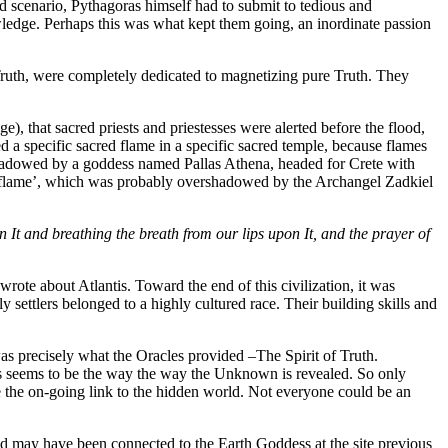
d scenario, Pythagoras himself had to submit to tedious and
wledge. Perhaps this was what kept them going, an inordinate passion
 Truth, were completely dedicated to magnetizing pure Truth. They
e), that sacred priests and priestesses were alerted before the flood,
ed a specific sacred flame in a specific sacred temple, because flames
rshadowed by a goddess named Pallas Athena, headed for Crete with
ting flame’, which was probably overshadowed by the Archangel Zadkiel
It and breathing the breath from our lips upon It, and the prayer of
ote about Atlantis. Toward the end of this civilization, it was
 settlers belonged to a highly cultured race. Their building skills and
s precisely what the Oracles provided –The Spirit of Truth.
This seems to be the way the way the Unknown is revealed. So only
e the on-going link to the hidden world. Not everyone could be an
nd may have been connected to the Earth Goddess at the site previous