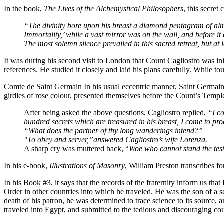
In the book,
The Lives of the Alchemystical Philosophers
, this secret
“The divinity bore upon his breast a diamond pentagram of almos
Immortality,’ while a vast mirror was on the wall, and before it
The most solemn silence prevailed in this sacred retreat, but
It was during his second visit to London that Count Cagliostro was i
references. He studied it closely and laid his plans carefully. While 
Comte de Saint Germain In his usual eccentric manner, Saint Germain 
girdles of rose colour, presented themselves before the Count’s Templ
After being asked the above questions, Cagliostro replied,
“I co
hundred secrets which are treasured in his breast, I come to proc
“What does the partner of thy long wanderings intend?”
"To obey and server,”answered Cagliostro’s wife Lorenza.
A sharp cry was muttered back, “
Woe who cannot stand the tes
In his e-book,
Illustrations of Masonry
, William Preston transcribes 
In his Book #3, it says that the records of the fraternity inform us tha
Order in other countries into which he traveled. He was the son of a 
death of his patron, he was determined to trace science to its source,
traveled into Egypt, and submitted to the tedious and discouraging cou