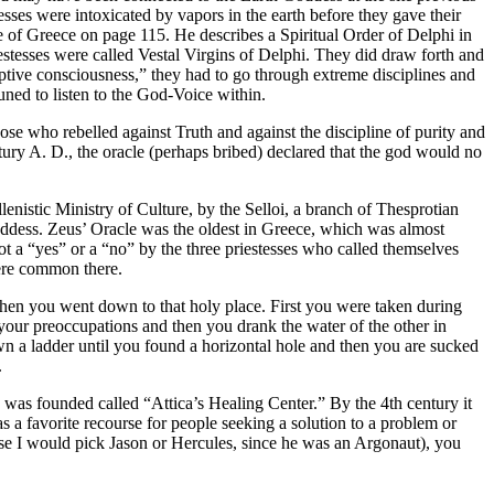
esses were intoxicated by vapors in the earth before they gave their
e of Greece on page 115. He describes a Spiritual Order of Delphi in
estesses were called Vestal Virgins of Delphi. They did draw forth and
eptive consciousness,” they had to go through extreme disciplines and
uned to listen to the God-Voice within.
se who rebelled against Truth and against the discipline of purity and
tury A. D., the oracle (perhaps bribed) declared that the god would no
nistic Ministry of Culture, by the Selloi, a branch of Thesprotian
 goddess. Zeus’ Oracle was the oldest in Greece, which was almost
ot a “yes” or a “no” by the three priestesses who called themselves
were common there.
when you went down to that holy place. First you were taken during
et your preoccupations and then you drank the water of the other in
n a ladder until you found a horizontal hole and then you are sucked
.
was founded called “Attica’s Healing Center.” By the 4th century it
as a favorite recourse for people seeking a solution to a problem or
 case I would pick Jason or Hercules, since he was an Argonaut), you