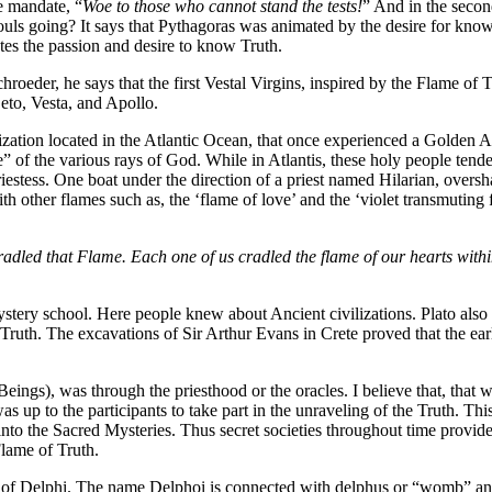
he mandate, “
Woe to those who cannot stand the tests!
” And in the secon
ouls going? It says that Pythagoras was animated by the desire for kno
tes the passion and desire to know Truth.
hroeder, he says that the first Vestal Virgins, inspired by the Flame of
eto, Vesta, and Apollo.
lization located in the Atlantic Ocean, that once experienced a Golden Ag
ame” of the various rays of God. While in Atlantis, these holy people tend
priestess. One boat under the direction of a priest named Hilarian, ove
with other flames such as, the ‘flame of love’ and the ‘violet transmu
dled that Flame. Each one of us cradled the flame of our hearts within 
tery school. Here people knew about Ancient civilizations. Plato also wr
ruth. The excavations of Sir Arthur Evans in Crete proved that the early
), was through the priesthood or the oracles. I believe that, that wa
as up to the participants to take part in the unraveling of the Truth. 
nto the Sacred Mysteries. Thus secret societies throughout time provid
lame of Truth.
ins of Delphi. The name Delphoi is connected with delphus or “womb” a