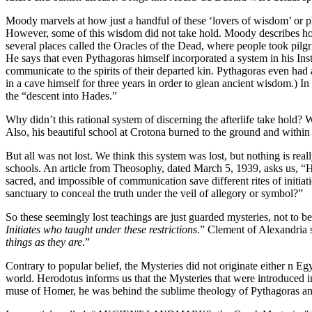
Moody marvels at how just a handful of these ‘lovers of wisdom’ or ph
However, some of this wisdom did not take hold. Moody describes how 
several places called the Oracles of the Dead, where people took pilgri
He says that even Pythagoras himself incorporated a system in his In
communicate to the spirits of their departed kin. Pythagoras even had a
in a cave himself for three years in order to glean ancient wisdom.) I
the “descent into Hades.”
Why didn’t this rational system of discerning the afterlife take hold? We
Also, his beautiful school at Crotona burned to the ground and within i
But all was not lost. We think this system was lost, but nothing is rea
schools. An article from Theosophy, dated March 5, 1939, asks us, “H
sacred, and impossible of communication save different rites of initia
sanctuary to conceal the truth under the veil of allegory or symbol?”
So these seemingly lost teachings are just guarded mysteries, not to be
Initiates who taught under these restrictions
.” Clement of Alexandria s
things as they are
.”
Contrary to popular belief, the Mysteries did not originate either n Egy
world. Herodotus informs us that the Mysteries that were introduced i
muse of Homer, he was behind the sublime theology of Pythagoras and 