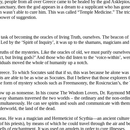
uity, people from all over Greece came to be healed by the god Asklepi
sanctuary, then the god appears in a dream to a supplicant who has gon
an wasn’t able to cure him. This was called “Temple Medicine.” The tric
 power of suggestion.
task of becoming the oracles of living Truth, ourselves. The beacon of 
Led by the ‘Spirit of Inquiry’, it was up to the shamans, magicians and
s of the mysteries. Like the oracles of old, we must purify ourselves, 
t, but living gods?’ And those who did listen to the ‘voice-within’, wer
ividuals moved the whole of humanity up a notch.
eece. To which Socrates said that if so, this was because he alone was a
ists are able to be as wise as Socrates. But I believe that those explor
n the form of mystery schools such as Freemasonry, the Rosicrucian’s, th
show up as nonsense. In his course The Wisdom Lovers, Dr. Raymond Moo
way shamans traversed the two worlds – the ordinary and the non-ordin
simultaneously. He can see spirits and souls and communicate with them
derworld, the land of the dead.
ras. He was a magician and Hermeticist of Scythia—an ancient culture 
of his priests), by means of which he could travel through the air and be 
ls of enchantment. It was used on amulets in order to cure illnesses.