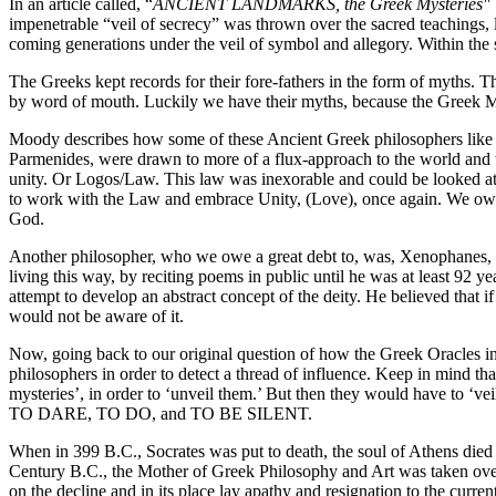
In an article called, “
ANCIENT LANDMARKS, the Greek Mysteries"
impenetrable “veil of secrecy” was thrown over the sacred teachings, le
coming generations under the veil of symbol and allegory. Within the
The Greeks kept records for their fore-fathers in the form of myths.
by word of mouth. Luckily we have their myths, because the Greek Mys
Moody describes how some of these Ancient Greek philosophers like T
Parmenides, were drawn to more of a flux-approach to the world and t
unity. Or Logos/Law. This law was inexorable and could be looked at a
to work with the Law and embrace Unity, (Love), once again. We owe
God.
Another philosopher, who we owe a great debt to, was, Xenophanes, 
living this way, by reciting poems in public until he was at least 92 y
attempt to develop an abstract concept of the deity. He believed that 
would not be aware of it.
Now, going back to our original question of how the Greek Oracles i
philosophers in order to detect a thread of influence. Keep in mind that
mysteries’, in order to ‘unveil them.’ But then they would have to ‘v
TO DARE, TO DO, and TO BE SILENT.
When in 399 B.C., Socrates was put to death, the soul of Athens died
Century B.C., the Mother of Greek Philosophy and Art was taken over 
on the decline and in its place lay apathy and resignation to the curr