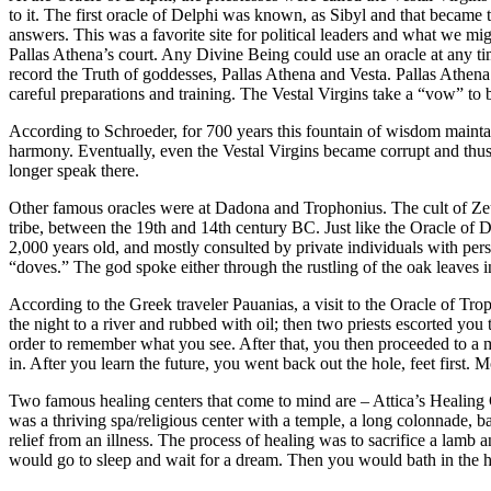
to it. The first oracle of Delphi was known, as Sibyl and that became t
answers. This was a favorite site for political leaders and what we m
Pallas Athena’s court. Any Divine Being could use an oracle at any ti
record the Truth of goddesses, Pallas Athena and Vesta. Pallas Athena 
careful preparations and training. The Vestal Virgins take a “vow” to 
According to Schroeder, for 700 years this fountain of wisdom maintai
harmony. Eventually, even the Vestal Virgins became corrupt and thus t
longer speak there.
Other famous oracles were at Dadona and Trophonius. The cult of Zeus
tribe, between the 19th and 14th century BC. Just like the Oracle of D
2,000 years old, and mostly consulted by private individuals with pers
“doves.” The god spoke either through the rustling of the oak leaves 
According to the Greek traveler Pauanias, a visit to the Oracle of T
the night to a river and rubbed with oil; then two priests escorted you
order to remember what you see. After that, you then proceeded to a 
in. After you learn the future, you went back out the hole, feet first. 
Two famous healing centers that come to mind are – Attica’s Healing 
was a thriving spa/religious center with a temple, a long colonnade, ba
relief from an illness. The process of healing was to sacrifice a lamb
would go to sleep and wait for a dream. Then you would bath in the h