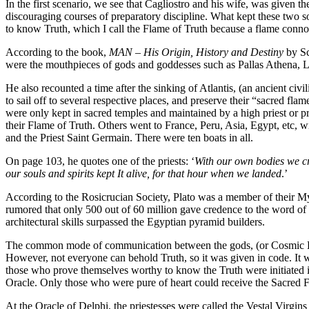
In the first scenario, we see that Cagliostro and his wife, was given t
discouraging courses of preparatory discipline. What kept these two s
to know Truth, which I call the Flame of Truth because a flame conno
According to the book,
MAN – His Origin, History and Destiny
by Sc
were the mouthpieces of gods and goddesses such as Pallas Athena, L
He also recounted a time after the sinking of Atlantis, (an ancient civi
to sail off to several respective places, and preserve their “sacred fl
were only kept in sacred temples and maintained by a high priest or 
their Flame of Truth. Others went to France, Peru, Asia, Egypt, etc, 
and the Priest Saint Germain. There were ten boats in all.
On page 103, he quotes one of the priests: ‘
With our own bodies we cra
our souls and spirits kept It alive, for that hour when we landed
.’
According to the Rosicrucian Society, Plato was a member of their Mys
rumored that only 500 out of 60 million gave credence to the word of T
architectural skills surpassed the Egyptian pyramid builders.
The common mode of communication between the gods, (or Cosmic Beings
However, not everyone can behold Truth, so it was given in code. It w
those who prove themselves worthy to know the Truth were initiated i
Oracle. Only those who were pure of heart could receive the Sacred F
At the Oracle of Delphi, the priestesses were called the Vestal Virg