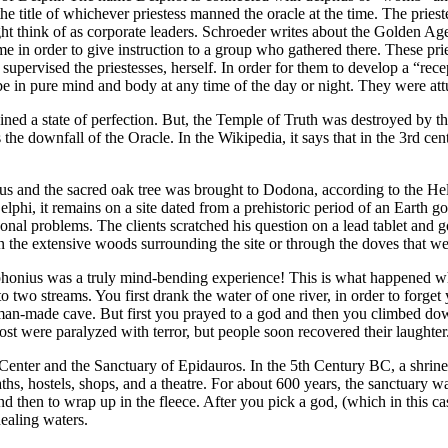
he title of whichever priestess manned the oracle at the time. The priest
ight think of as corporate leaders. Schroeder writes about the Golden Ag
me in order to give instruction to a group who gathered there. These pri
supervised the priestesses, herself. In order for them to develop a “rec
be in pure mind and body at any time of the day or night. They were att
ned a state of perfection. But, the Temple of Truth was destroyed by tho
he downfall of the Oracle. In the Wikipedia, it says that in the 3rd cen
 and the sacred oak tree was brought to Dodona, according to the Helle
elphi, it remains on a site dated from a prehistoric period of an Earth
onal problems. The clients scratched his question on a lead tablet and g
in the extensive woods surrounding the site or through the doves that 
rophonius was a truly mind-bending experience! This is what happened 
 to two streams. You first drank the water of one river, in order to forg
man-made cave. But first you prayed to a god and then you climbed dow
Most were paralyzed with terror, but people soon recovered their laughter
Center and the Sanctuary of Epidauros. In the 5th Century BC, a shrine 
ths, hostels, shops, and a theatre. For about 600 years, the sanctuary w
 and then to wrap up in the fleece. After you pick a god, (which in this
ealing waters.