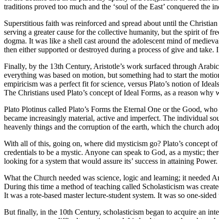
traditions proved too much and the ‘soul of the East’ conquered the in
Superstitious faith was reinforced and spread about until the Christian
serving a greater cause for the collective humanity, but the spirit o
dogma. It was like a shell cast around the adolescent mind of medieva
then either supported or destroyed during a process of give and take. I c
Finally, by the 13th Century, Aristotle’s work surfaced through Arabi
everything was based on motion, but something had to start the motion 
empiricism was a perfect fit for science, versus Plato’s notion of Ideals
The Christians used Plato’s concept of Ideal Forms, as a reason why 
Plato Plotinus called Plato’s Forms the Eternal One or the Good, who c
became increasingly material, active and imperfect. The individual soul
heavenly things and the corruption of the earth, which the church ado
With all of this, going on, where did mysticism go? Plato’s concept of
credentials to be a mystic. Anyone can speak to God, as a mystic; there 
looking for a system that would assure its’ success in attaining Power.
What the Church needed was science, logic and learning; it needed A
During this time a method of teaching called Scholasticism was created
It was a rote-based master lecture-student system. It was so one-sided 
But finally, in the 10th Century, scholasticism began to acquire an in