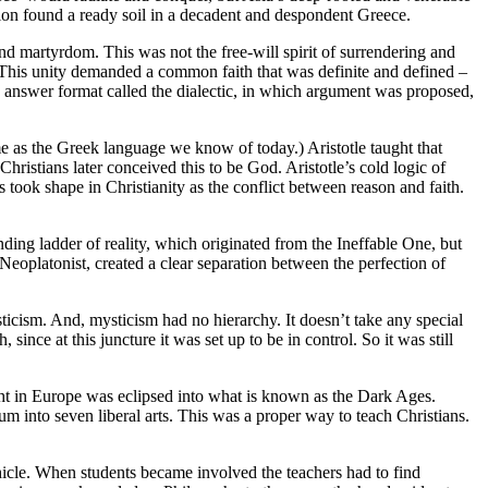
ation found a ready soil in a decadent and despondent Greece.
and martyrdom. This was not the free-will spirit of surrendering and
. This unity demanded a common faith that was definite and defined –
d answer format called the dialectic, in which argument was proposed,
e as the Greek language we know of today.) Aristotle taught that
ristians later conceived this to be God. Aristotle’s cold logic of
is took shape in Christianity as the conflict between reason and faith.
ding ladder of reality, which originated from the Ineffable One, but
 Neoplatonist, created a clear separation between the perfection of
ticism. And, mysticism had no hierarchy. It doesn’t take any special
ince at this juncture it was set up to be in control. So it was still
ht in Europe was eclipsed into what is known as the Dark Ages.
m into seven liberal arts. This was a proper way to teach Christians.
vehicle. When students became involved the teachers had to find