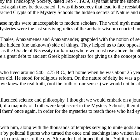
by the Theosophy Society, dated Feb 4, 1939, says that after the submer
st again they be desecrated. It was this secrecy that lead to the reestab
 sacred Crypts of the Mystery Schools the hidden secrets of Nature an
 These myths were unacceptable to modern scholars. The word myth mean
teries were the last surviving relics of the archaic wisdom enacted un
hales, Anaxamenes and Anaxamander, grappled with the notion of secur
he hidden (the unknown) side of things. They helped us to face opposit
s the Oracle of Necessity (or karma) where we must rise above the atta
 a great debt to ancient Greek philosophers for giving us the concept
who lived around 540 –475 B.C., left home when he was about 25 years
ears old. He stood for religious reform. On the nature of deity he was a 
if we knew the real truth, (not the truth of our senses) we would not be
nfluenced science and philosophy, I thought we would embark on a journ
, if a majority of Truth were kept secret in the Mystery Schools, then it 
eil them’ once again, in order for the mysteries to reach those who ha
 with him, along with the thousands of temples serving to unite gods a
by political figures who turned the once oral teachings into written 
ent circumstances of the day. Alexander had hoped that the “Spirit of G