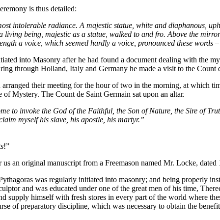
 ceremony is thus detailed:
t intolerable radiance. A majestic statue, white and diaphanous, upheld
 a living being, majestic as a statue, walked to and fro. Above the mir
 at length a voice, which seemed hardly a voice, pronounced these wo
nitiated into Masonry after he had found a document dealing with the m
touring through Holland, Italy and Germany he made a visit to the Count
arranged their meeting for the hour of two in the morning, at which tim
e of Mystery. The Count de Saint Germain sat upon an altar.
me to invoke the God of the Faithful, the Son of Nature, the Sire of Tr
laim myself his slave, his apostle, his martyr.”
ts
!”
for us an original manuscript from a Freemason named Mr. Locke, dated
t Pythagoras was regularly initiated into masonry; and being properly ins
sculptor and was educated under one of the great men of his time, Therec
 and supply himself with fresh stores in every part of the world where t
rse of preparatory discipline, which was necessary to obtain the benefit 