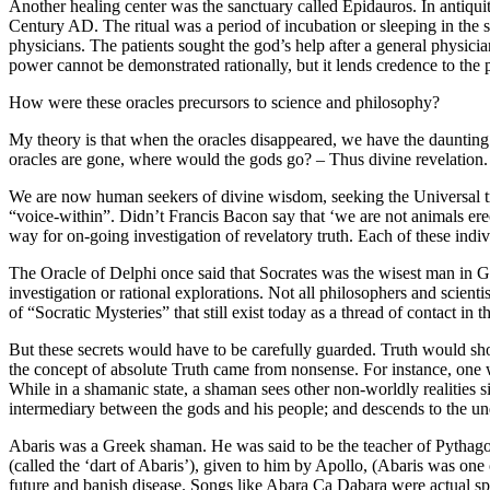
Another healing center was the sanctuary called Epidauros. In antiq
Century AD. The ritual was a period of incubation or sleeping in the 
physicians. The patients sought the god’s help after a general physici
power cannot be demonstrated rationally, but it lends credence to the
How were these oracles precursors to science and philosophy?
My theory is that when the oracles disappeared, we have the daunting 
oracles are gone, where would the gods go? – Thus divine revelation. 
We are now human seekers of divine wisdom, seeking the Universal truth
“voice-within”. Didn’t Francis Bacon say that ‘we are not animals erec
way for on-going investigation of revelatory truth. Each of these ind
The Oracle of Delphi once said that Socrates was the wisest man in Gr
investigation or rational explorations. Not all philosophers and scient
of “Socratic Mysteries” that still exist today as a thread of contact i
But these secrets would have to be carefully guarded. Truth would 
the concept of absolute Truth came from nonsense. For instance, one 
While in a shamanic state, a shaman sees other non-worldly realities 
intermediary between the gods and his people; and descends to the un
Abaris was a Greek shaman. He was said to be the teacher of Pythago
(called the ‘dart of Abaris’), given to him by Apollo, (Abaris was one 
future and banish disease. Songs like Abara Ca Dabara were actual spel