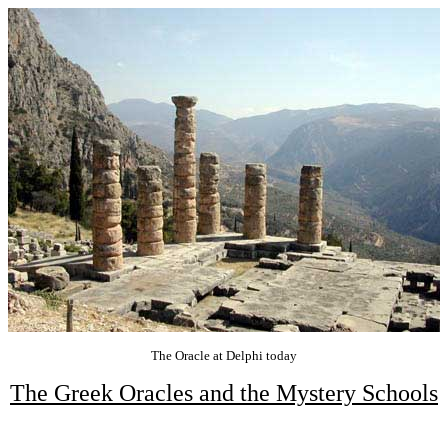
The Oracle at Delphi today
The Greek Oracles and the Mystery Schools