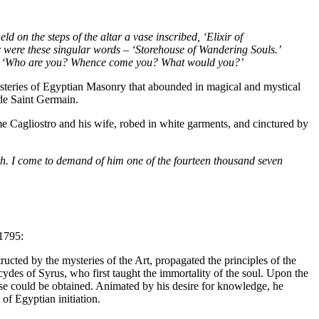
 on the steps of the altar a vase inscribed, ‘Elixir of
ror were these singular words – ‘Storehouse of Wandering Souls.’
rds – ‘Who are you? Whence come you? What would you?’
ysteries of Egyptian Masonry that abounded in magical and mystical
 de Saint Germain.
e Cagliostro and his wife, robed in white garments, and cinctured by
uth. I come to demand of him one of the fourteen thousand seven
 1795:
tructed by the mysteries of the Art, propagated the principles of the
ydes of Syrus, who first taught the immortality of the soul. Upon the
hese could be obtained. Animated by his desire for knowledge, he
of Egyptian initiation.