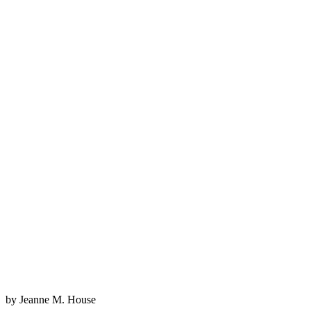
by Jeanne M. House