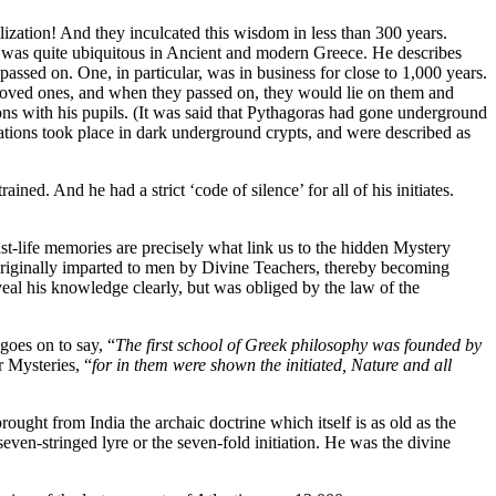
ization! And they inculcated this wisdom in less than 300 years.
m was quite ubiquitous in Ancient and modern Greece. He describes
passed on. One, in particular, was in business for close to 1,000 years.
d loved ones, and when they passed on, they would lie on them and
tions with his pupils. (It was said that Pythagoras had gone underground
iations took place in dark underground crypts, and were described as
ined. And he had a strict ‘code of silence’ for all of his initiates.
past-life memories are precisely what link us to the hidden Mystery
originally imparted to men by Divine Teachers, thereby becoming
eveal his knowledge clearly, but was obliged by the law of the
goes on to say, “
The first school of Greek philosophy was founded by
r Mysteries, “
for in them were shown the initiated, Nature and all
rought from India the archaic doctrine which itself is as old as the
ven-stringed lyre or the seven-fold initiation. He was the divine