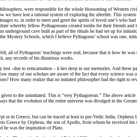
ilosophers, were responsible for the whole blossoming of Western civil
we have lost a rational system of exploring the afterlife. This syste
mages to, in order to meet and greet the spirits of loved one’s who had 
stitute whereby fellow Pythagoreans created tombs for their friends an
n underground cave built as part of the rituals he had set up for initia
n the Mystery Schools, which I believe Pythagoras’ school was one, init
ll, all of Pythagoras’ teachings were oral, because that is how he was tra
t, any records of his illustrious works.
lly lost –due to reincarnation – it lies deep in our memories. And these 
ow many of our scholars are aware of the fact that every science was 
tions? How many realize that no initiated philosopher had the right to r
 given to the uninitiated. This is “very Pythagorean.” The above article 
ays that the evolution of the entire universe was divulged in the Greate
pt or in Greece, but can be traced at least to pre-Vedic India. Orpheus b
nto Greece by Orpheus, the son of Apollo, from whom he received his se
he was the inspiration of Plato.