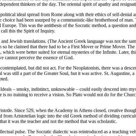
dependent thinkers of the day. The oriental spirit of apathy and resign
 political ideal spread from Rome along with their ethics of self-denial 
f free choice had been usurped by a communistic-like brotherhood of man
l Europe. This was the antithesis of the Socratic method, a question an
all this the Spirit of Inquiry.
c and Jewish translations. (The Ancient Greek language was not the sam
so he claimed that there had to be a First Mover or Prime Mover. The Ch
, which were better suited for eternal mysteries of the Infinite. Later, th
we cannot perceive the essence of God.
ontemplated, but did not act. For the Neoplatonists, there was a descen
 was still a part of the Greater Soul, but it was active. St. Augustine, a
pted.
 Ideals – smoky, indistinct, unknowable – could easily descend into mys
is no training to receive a vision. So Plato would not do for the Church, s
ristotle. Since 529, when the Academy in Athens closed, creative thoug
 from Aristotelian logic into the old Greek method of dividing curriculu
that it was the teacher and not the method that was scholastic.
tellectual pulse. The Socratic dialectic was reintroduced as a teaching 