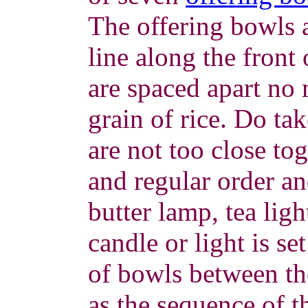
The offering bowls a
line along the front 
are spaced apart no 
grain of rice. Do tak
are not too close to
and regular order an
butter lamp, tea ligh
candle or light is se
of bowls between the
as the sequence of t