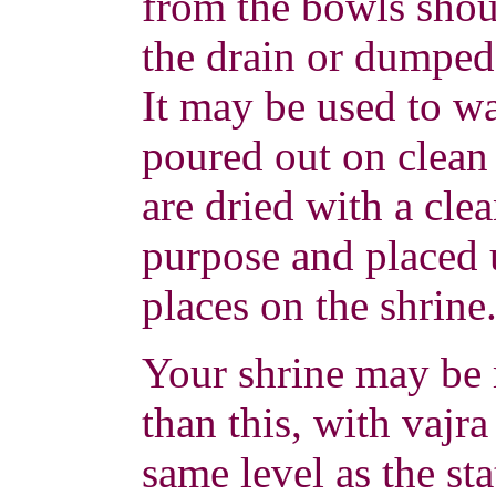
from the bowls sho
the drain or dumped
It may be used to wa
poured out on clean
are dried with a clea
purpose and placed 
places on the shrine
Your shrine may be
than this, with vajra
same level as the st