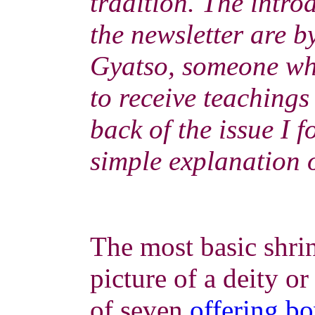
tradition. The introd
the newsletter are 
Gyatso, someone wh
to receive teachings
back of the issue I 
simple explanation o
The most basic shrin
picture of a deity o
of seven
offering b