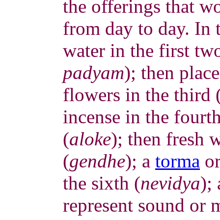
the offerings that w
from day to day. In 
water in the first tw
padyam
); then place
flowers in the third 
incense in the fourth
(
aloke
); then fresh 
(
gendhe
); a
torma
or
the sixth (
nevidya
);
represent sound or 