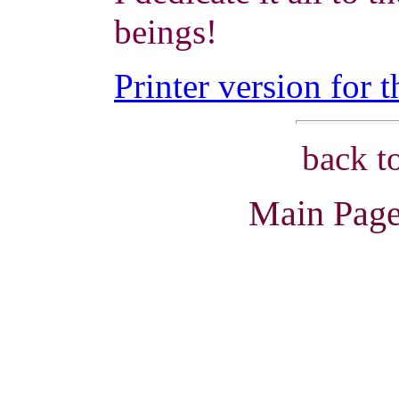
beings!
Printer version for t
back t
Main Page