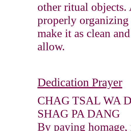
other ritual objects.
properly organizing 
make it as clean and
allow.
Dedication Prayer
CHAG TSAL WA 
SHAG PA DANG
By paying homage, 