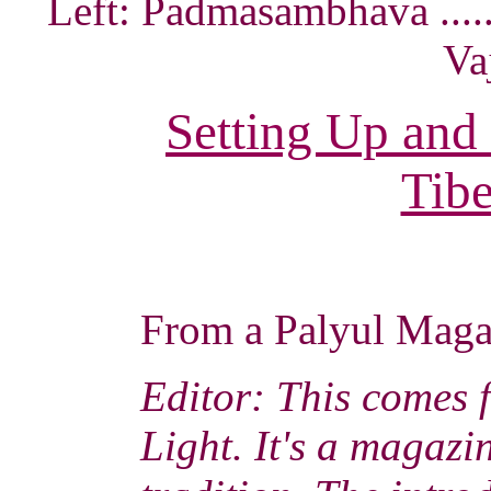
Left: Padmasambhava ......
Va
Setting Up and
Tibe
From a Palyul Mag
Editor: This comes 
Light. It's a magaz