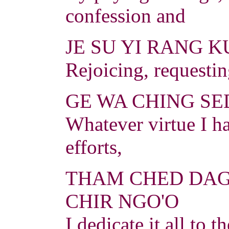
confession and
JE SU YI RANG K
Rejoicing, requesti
GE WA CHING SED
Whatever virtue I h
efforts,
THAM CHED DAG
CHIR NGO'O
I dedicate it all to 