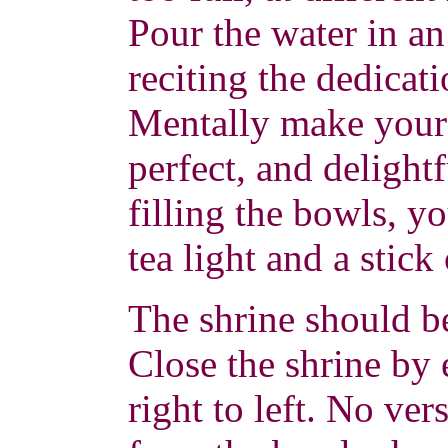
Pour the water in a
reciting the dedicat
Mentally make your o
perfect, and delight
filling the bowls, yo
tea light and a stick
The shrine should b
Close the shrine by
right to left. No ver