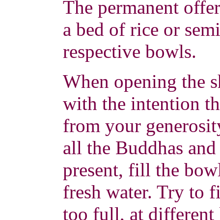
The permanent offer
a bed of rice or semi
respective bowls.
When opening the sh
with the intention t
from your generosit
all the Buddhas and
present, fill the bow
fresh water. Try to f
too full, at differen