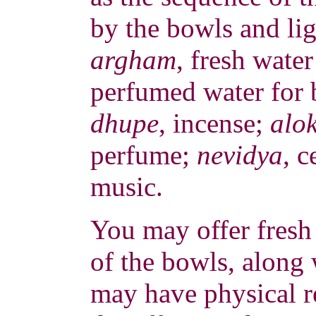
by the bowls and ligh
argham
, fresh wate
perfumed water for 
dhupe
, incense;
alo
perfume;
nevidya
, c
music.
You may offer fresh 
of the bowls, along 
may have physical r