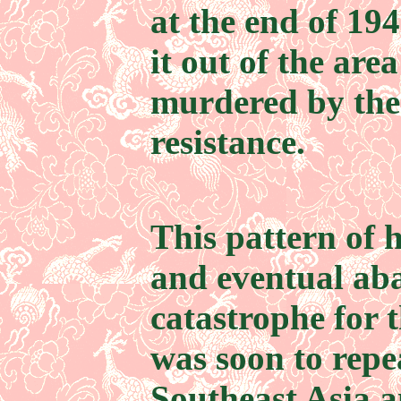
at the end of 194
it out of the ar
murdered by the 
resistance.
This pattern of 
and eventual ab
catastrophe for 
was soon to repea
Southeast Asia a