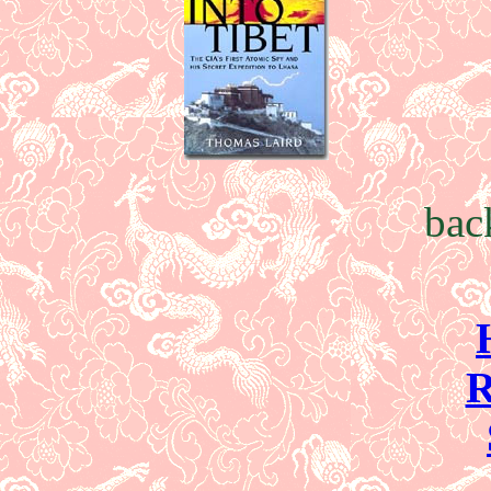
bac
R