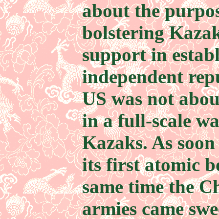
about the purpos
bolstering Kaza
support in estab
independent repu
US was not abou
in a full-scale w
Kazaks. As soon
its first atomic 
same time the C
armies came swe