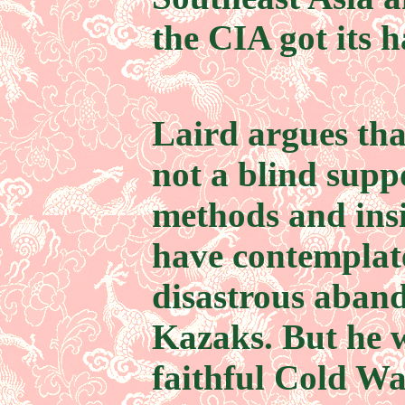
the CIA got its h
Laird argues th
not a blind supp
methods and ins
have contemplate
disastrous aban
Kazaks. But he w
faithful Cold Wa