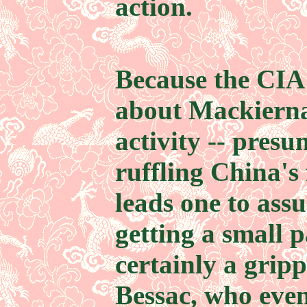
action.
Because the CIA 
about Mackierna
activity -- pres
ruffling China's 
leads one to ass
getting a small p
certainly a grip
Bessac, who even