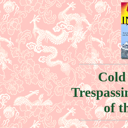
Cold
Trespassi
of t