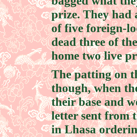
bagged what the
prize. They had
of five foreign-
dead three of th
home two live pr
The patting on t
though, when th
their base and 
letter sent from 
in Lhasa orderin