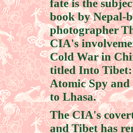
fate is the subje
book by Nepal-b
photographer Th
CIA's involvemen
Cold War in Chi
titled Into Tibet
Atomic Spy and 
to Lhasa.
The CIA's covert
and Tibet has re