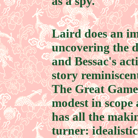
as a spy.
Laird does an im
uncovering the d
and Bessac's acti
story reminiscen
The Great Game,
modest in scope 
has all the maki
turner: idealisti