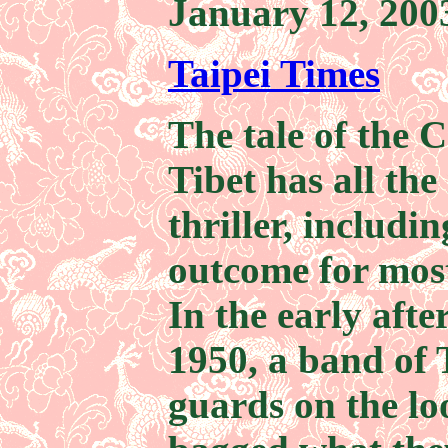
January 12, 200
Taipei Times
The tale of the 
Tibet has all the
thriller, includi
outcome for most
In the early afte
1950, a band of 
guards on the lo