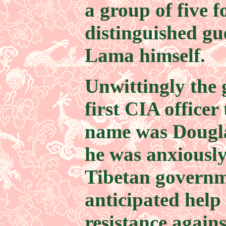
a group of five 
distinguished gue
Lama himself.
Unwittingly the 
first CIA officer 
name was Dougl
he was anxiously
Tibetan governm
anticipated help
resistance again