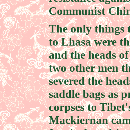
Communist Chine
The only things 
to Lhasa were th
and the heads o
two other men t
severed the head
saddle bags as pr
corpses to Tibet
Mackiernan came 