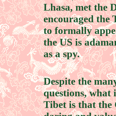
Lhasa, met the 
encouraged the 
to formally appe
the US is adama
as a spy.
Despite the man
questions, what 
Tibet is that the