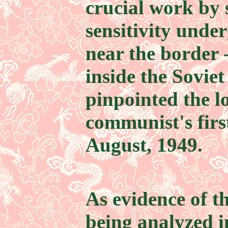
crucial work by 
sensitivity und
near the border 
inside the Soviet
pinpointed the lo
communist's firs
August, 1949.
As evidence of t
being analyzed 