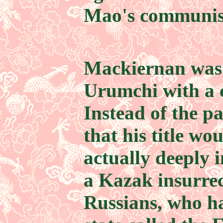
Mao's communist
Mackiernan was 
Urumchi with a c
Instead of the p
that his title wo
actually deeply 
a Kazak insurrec
Russians, who h