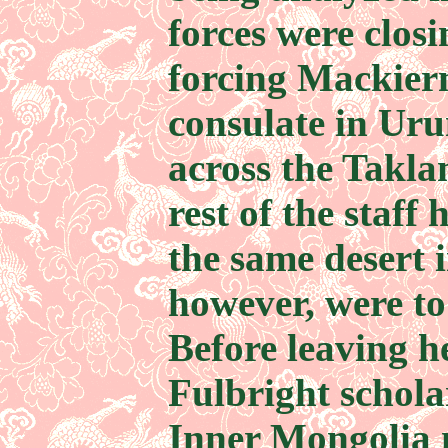
forces were closi
forcing Mackier
consulate in Uru
across the Takl
rest of the staff 
the same desert i
however, were to
Before leaving h
Fulbright schola
Inner Mongolia 