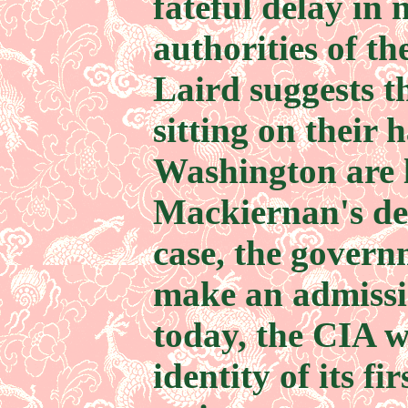
fateful delay in 
authorities of th
Laird suggests t
sitting on their 
Washington are l
Mackiernan's dea
case, the govern
make an admissio
today, the CIA 
identity of its fi