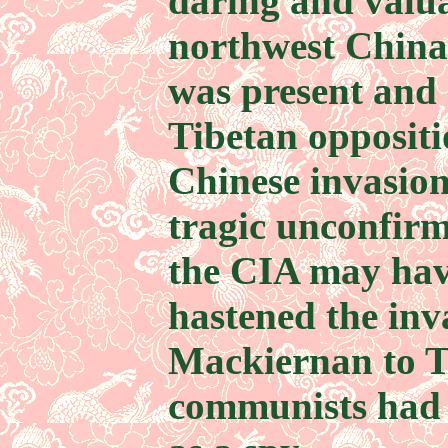
daring and valu
northwest China
was present and 
Tibetan opposit
Chinese invasio
tragic unconfirme
the CIA may hav
hastened the inv
Mackiernan to Ti
communists had 