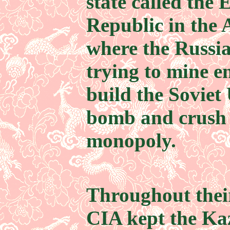
state called the
Republic in the 
where the Russia
trying to mine 
build the Soviet 
bomb and crush 
monopoly.
Throughout their
CIA kept the Ka