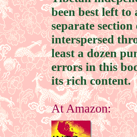
been best left to
separate section 
interspersed thr
least a dozen pu
errors in this bo
its rich content.
At Amazon: