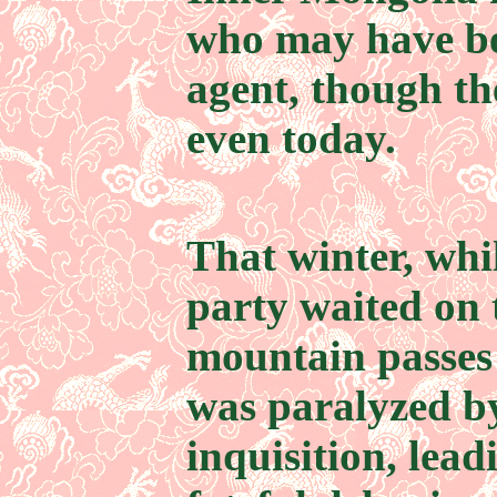
who may have be
agent, though th
even today.
That winter, wh
party waited on 
mountain passes 
was paralyzed b
inquisition, lead