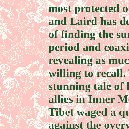
most protected of
and Laird has d
of finding the s
period and coax
revealing as muc
willing to recall.
stunning tale of
allies in Inner 
Tibet waged a qu
against the over