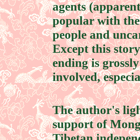
agents (apparen
popular with th
people and unca
Except this story
ending is grossly
involved, especi
The author's lig
support of Mong
Tibetan indepen